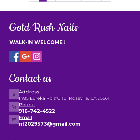
Gold Rush Nails
WALK-IN WELCOME !
Contact us
Address
1485 Eureka Rd #G110, Roseville, CA 95661
Phone
916-742-4522
Email
nt2029573@gmail.com