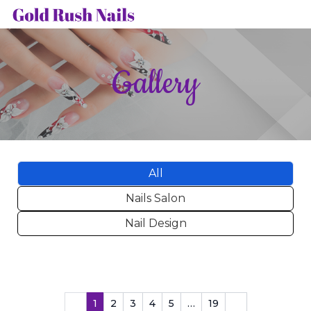
HOME
Gallery
ABOUT US
SERVICES
GALLERY
All
BOOKING
Nails Salon
CONTACT US
Nail Design
1
2
3
4
5
…
19