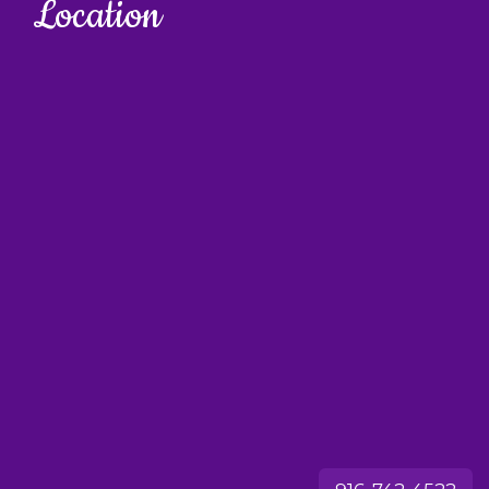
Location